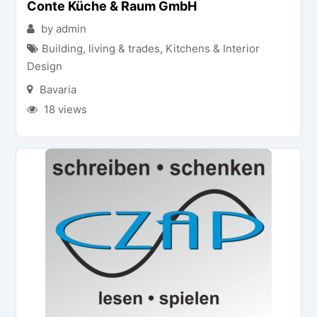
Conte Küche & Raum GmbH
by admin
Building, living & trades
,
Kitchens & Interior
Design
Bavaria
18 views