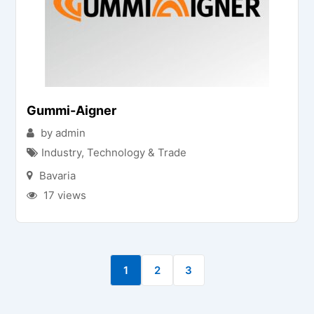
Gummi-Aigner
by admin
Industry, Technology & Trade
Bavaria
17 views
1
2
3