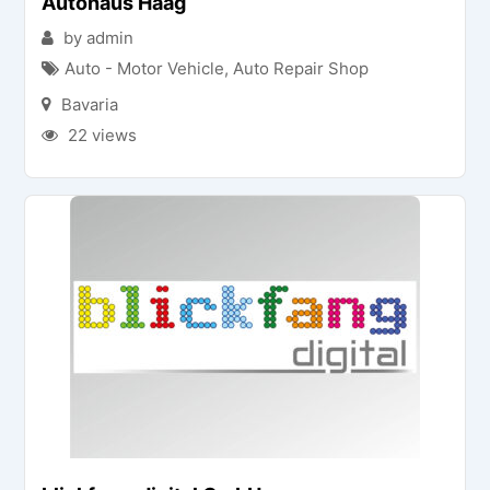
Autohaus Haag
by admin
Auto - Motor Vehicle
,
Auto Repair Shop
Bavaria
22 views