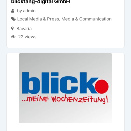
blickfang-digital GmbH
by admin
Local Media & Press
,
Media & Communication
Bavaria
22 views