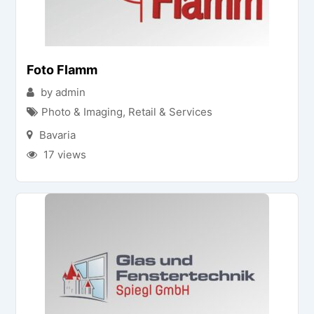
Foto Flamm
by admin
Photo & Imaging
,
Retail & Services
Bavaria
17 views