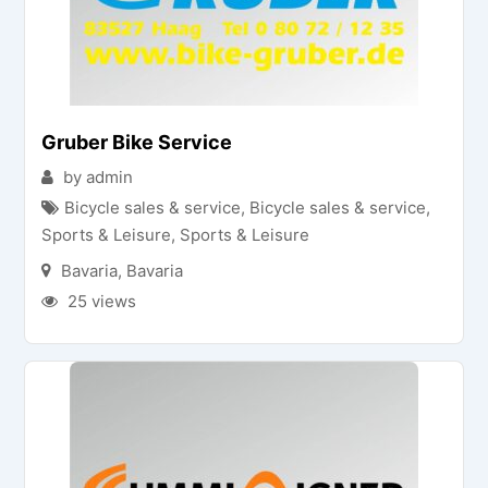
Gruber Bike Service
by admin
Bicycle sales & service
,
Bicycle sales & service
,
Sports & Leisure
,
Sports & Leisure
Bavaria
,
Bavaria
25 views