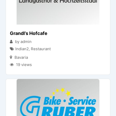
Grandl’s Hofcafe
by admin
Indian2
,
Restaurant
Bavaria
19 views