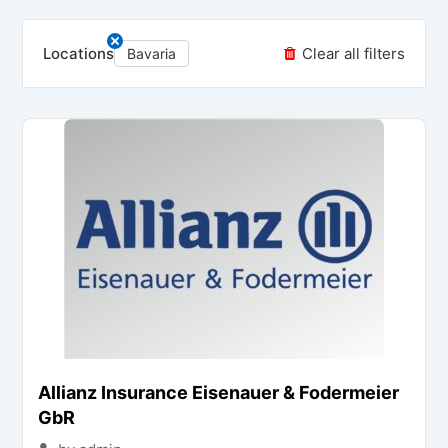
Locations
Clear all filters
Bavaria
Allianz Insurance Eisenauer & Fodermeier
GbR