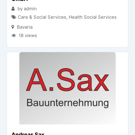
by admin
Care & Social Services
,
Health Social Services
Bavaria
18 views
Andreas Sax