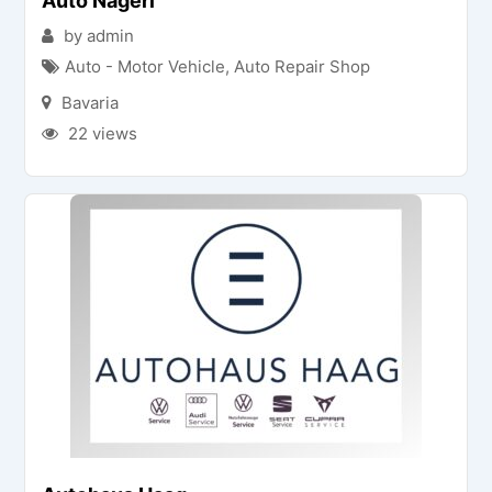
Auto Nagerl
by admin
Auto - Motor Vehicle
,
Auto Repair Shop
Bavaria
22 views