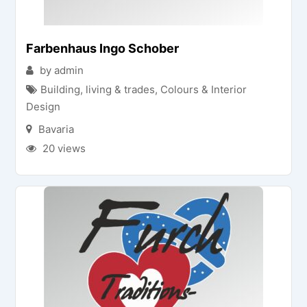
Farbenhaus Ingo Schober
by admin
Building, living & trades
,
Colours & Interior
Design
Bavaria
20 views