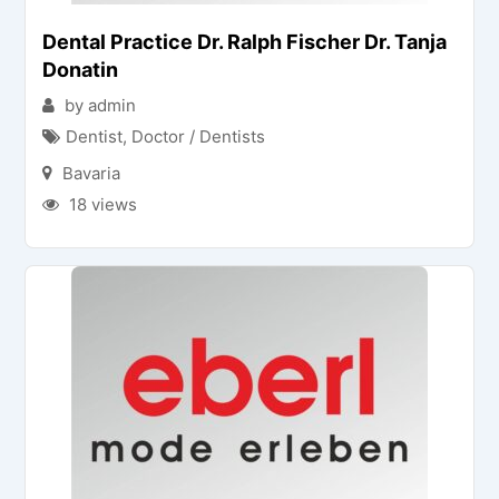
Dental Practice Dr. Ralph Fischer Dr. Tanja
Donatin
by admin
Dentist
,
Doctor / Dentists
Bavaria
18 views