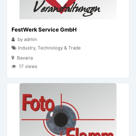
FestWerk Service GmbH
by admin
Industry, Technology & Trade
Bavaria
17 views