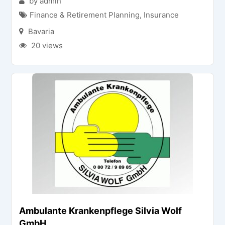
by admin
Finance & Retirement Planning
,
Insurance
Bavaria
20 views
Ambulante Krankenpflege Silvia Wolf
GmbH