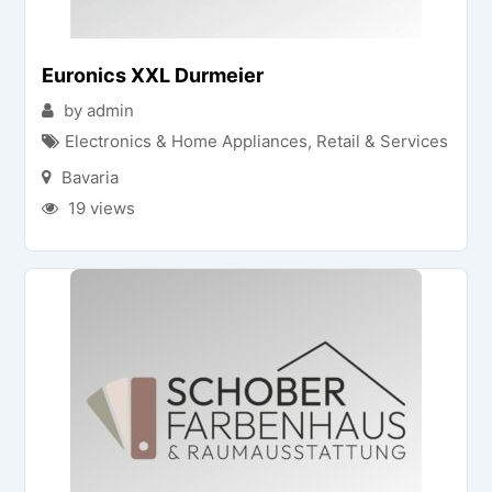
Euronics XXL Durmeier
by admin
Electronics & Home Appliances
,
Retail & Services
Bavaria
19 views