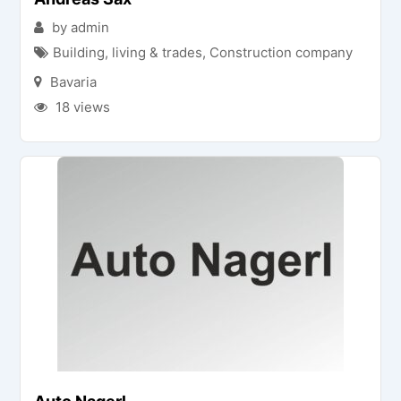
by admin
Building, living & trades
,
Construction company
Bavaria
18 views