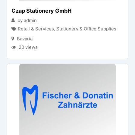
Czap Stationery GmbH
by admin
Retail & Services
,
Stationery & Office Supplies
Bavaria
20 views