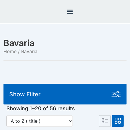
Bavaria
Home
/ Bavaria
Show Filter
Showing 1–20 of 56 results