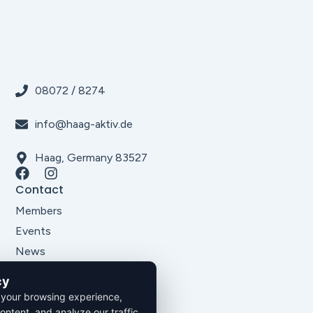
08072 / 8274
info@haag-aktiv.de
Haag, Germany 83527
Contact
Members
Events
News
About Us
cy
Legal
 your browsing experience,
Imprint
ontent, and analyze our traffic.