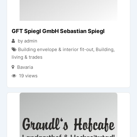
GFT Spiegl GmbH Sebastian Spiegl
by admin
Building envelope & interior fit-out
,
Building,
living & trades
Bavaria
19 views