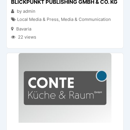
BLICKPUNKT PUBLISHING GMBH & CO. KG
by admin
Local Media & Press
,
Media & Communication
Bavaria
22 views