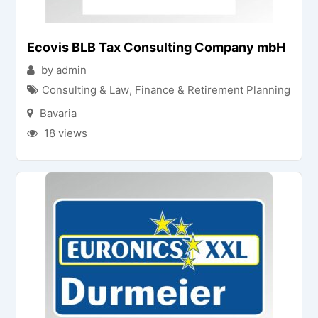
Ecovis BLB Tax Consulting Company mbH
by admin
Consulting & Law
,
Finance & Retirement Planning
Bavaria
18 views