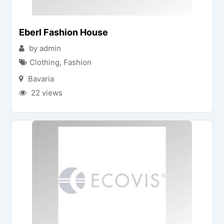
Eberl Fashion House
by admin
Clothing
,
Fashion
Bavaria
22 views