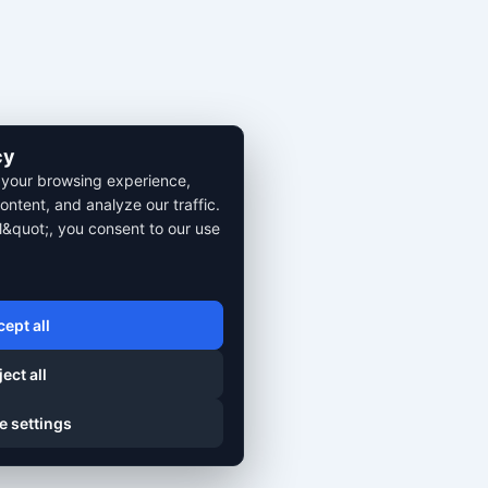
cy
 your browsing experience,
ontent, and analyze our traffic.
l&quot;, you consent to our use
ept all
ect all
e settings