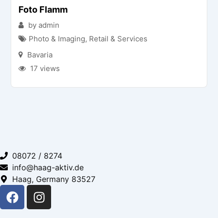
Foto Flamm
by admin
Photo & Imaging
,
Retail & Services
Bavaria
17 views
08072 / 8274
info@haag-aktiv.de
Haag, Germany 83527