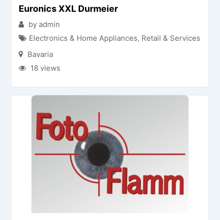
Euronics XXL Durmeier
by admin
Electronics & Home Appliances
,
Retail & Services
Bavaria
18 views