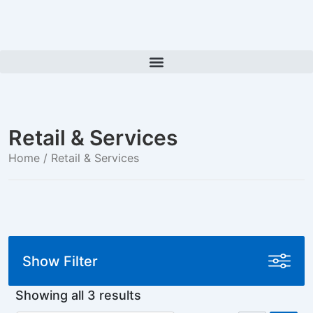
Retail & Services
Home
/ Retail & Services
Show Filter
Showing all 3 results