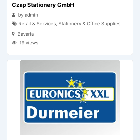
Czap Stationery GmbH
by admin
Retail & Services
,
Stationery & Office Supplies
Bavaria
19 views