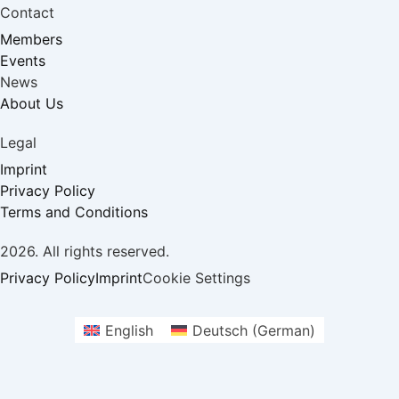
Contact
Members
Events
News
About Us
Legal
Imprint
Privacy Policy
Terms and Conditions
2026. All rights reserved.
Privacy Policy
Imprint
Cookie Settings
English
Deutsch
(
German
)