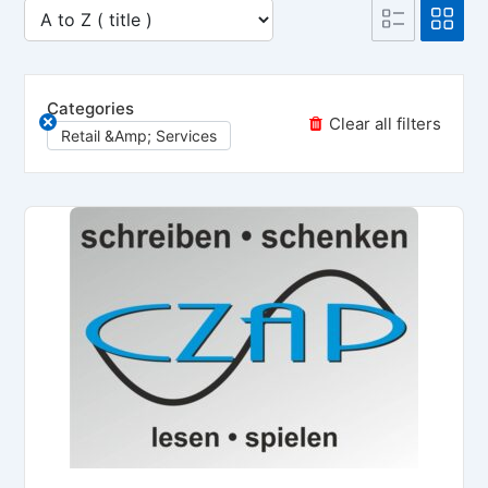
Categories
Clear all filters
Retail &amp; Services