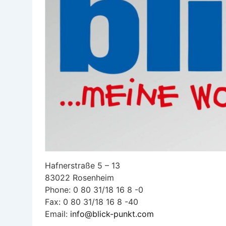
Hafnerstraße 5 – 13
83022 Rosenheim
Phone: 0 80 31/18 16 8 -0
Fax: 0 80 31/18 16 8 -40
Email:
info@blick-punkt.com