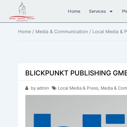
Home
Services
M
Home
/
Media & Communication
/
Local Media & P
BLICKPUNKT PUBLISHING GMB
by admin
Local Media & Press
,
Media & Com