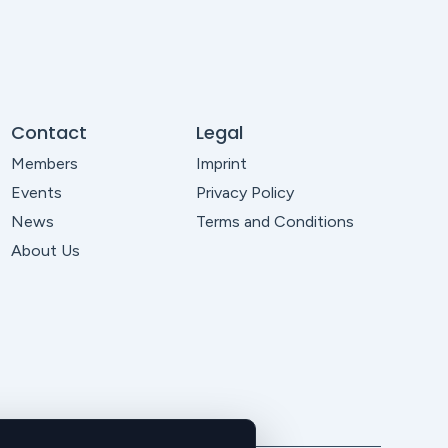
Contact
Legal
Members
Imprint
Events
Privacy Policy
News
Terms and Conditions
About Us