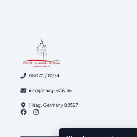
08072 / 8274
info@haag-aktiv.de
Haag, Germany 83527