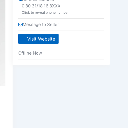
0 80 31/18 16 8XXX
Click to reveal phone number
Message to Seller
Visit Website
Offline Now