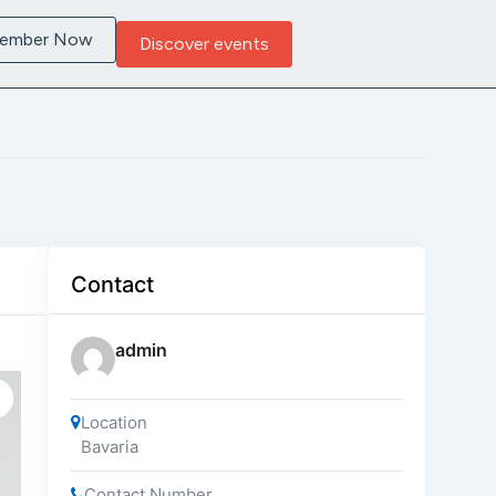
Member Now
Discover events
Contact
admin
Location
Bavaria
Contact Number