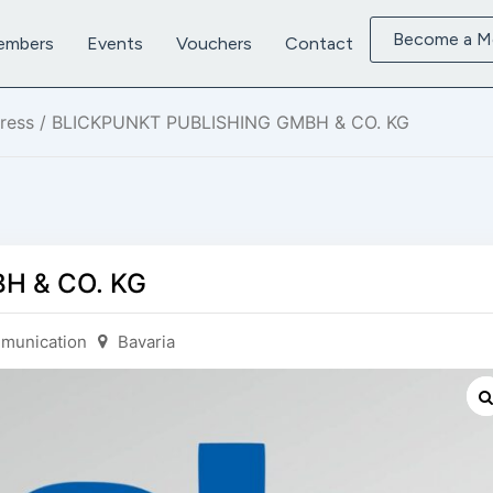
Become a 
embers
Events
Vouchers
Contact
ress
/ BLICKPUNKT PUBLISHING GMBH & CO. KG
H & CO. KG
munication
Bavaria