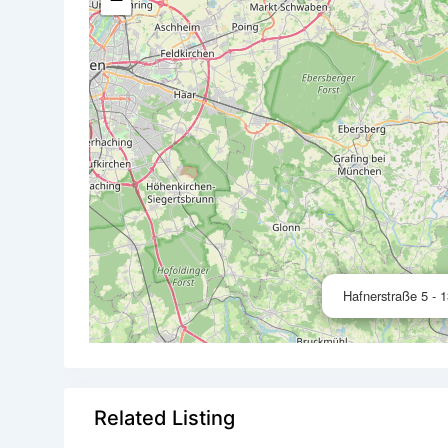
Hafnerstraße 5 - 
Related Listing