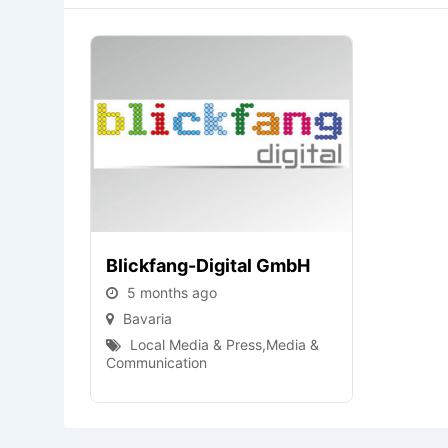
Blickfang-Digital GmbH
5 months ago
Bavaria
Local Media & Press
,
Media &
Communication