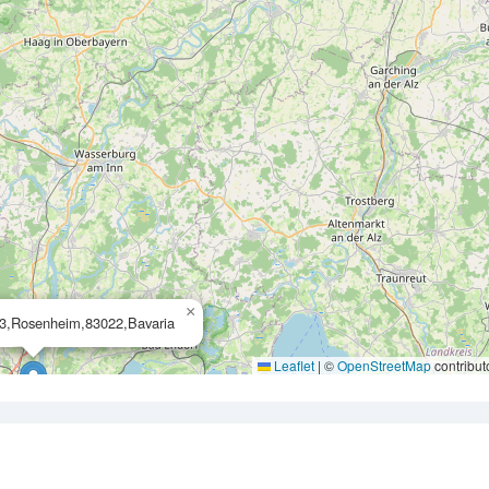
×
13,Rosenheim,83022,Bavaria
Leaflet
|
©
OpenStreetMap
contribut