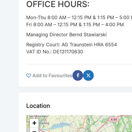
OFFICE HOURS:
Mon-Thu 8:00 AM – 12:15 PM & 1:15 PM – 5:00
Fri 8:00 AM – 12:15 PM & 1:15 PM – 4:00 PM
Managing Director Bernd Stawiarski
Registry Court: AG Traunstein HRA 6554
VAT ID No.: DE131170630
Add to Favourites
Location
+
−