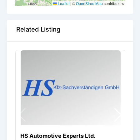
Leaflet
|
©
OpenStreetMap
contributors
Related Listing
HS Automotive Experts Ltd.
T