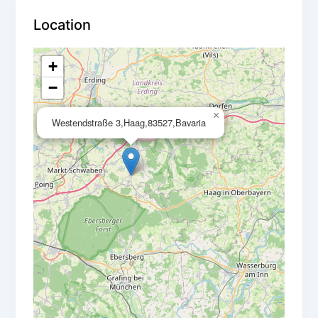
Location
+
−
×
Westendstraße 3,Haag,83527,Bavaria