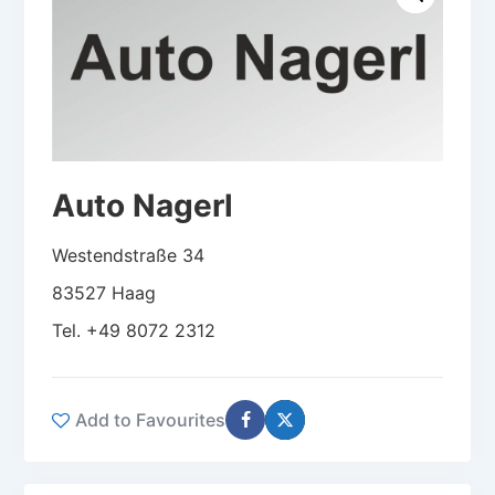
Auto Nagerl
Westendstraße 34
83527 Haag
Tel. +49 8072 2312
Add to Favourites