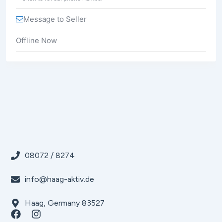
Message to Seller
Offline Now
08072 / 8274
info@haag-aktiv.de
Haag, Germany 83527