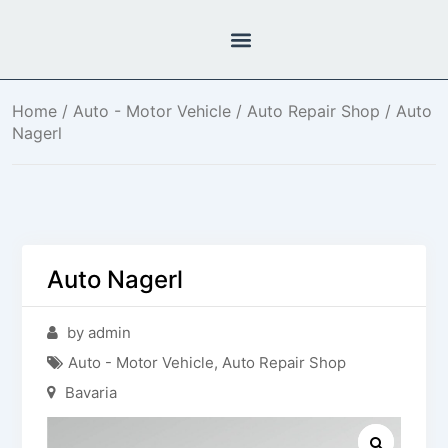
Home
/
Auto - Motor Vehicle
/
Auto Repair Shop
/ Auto
Nagerl
Auto Nagerl
by admin
Auto - Motor Vehicle
,
Auto Repair Shop
Bavaria