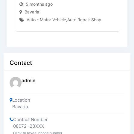
5 months ago
Bavaria
Auto - Motor Vehicle
,
Auto Repair Shop
Contact
admin
Location
Bavaria
Contact Number
08072 -23XXX
Click to reveal phone number