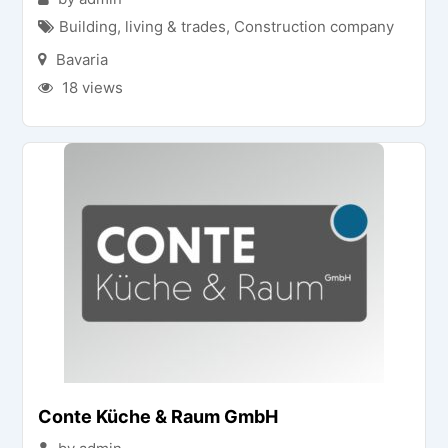
Building, living & trades
,
Construction company
Bavaria
18 views
Conte Küche & Raum GmbH