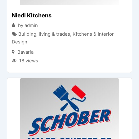
Niedl Kitchens
by admin
Building, living & trades
,
Kitchens & Interior
Design
Bavaria
18 views