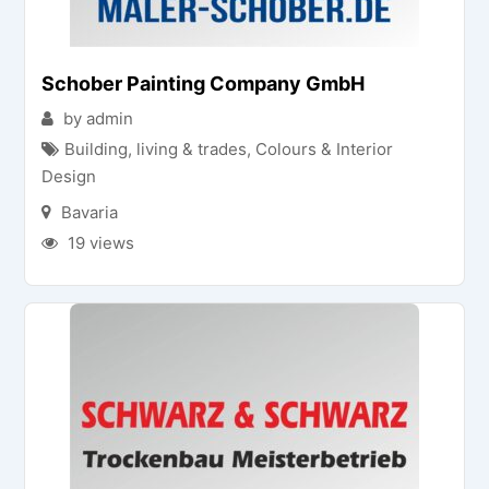
Schober Painting Company GmbH
by admin
Building, living & trades
,
Colours & Interior
Design
Bavaria
19 views