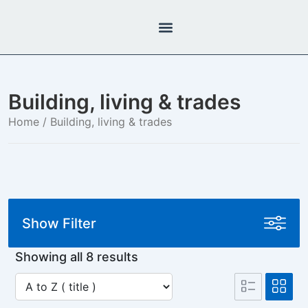
Building, living & trades
Home
/ Building, living & trades
Show Filter
Showing all 8 results