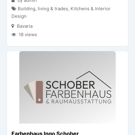
by admin
Building, living & trades
,
Kitchens & Interior
Design
Bavaria
18 views
Farbenhaus Ingo Schober