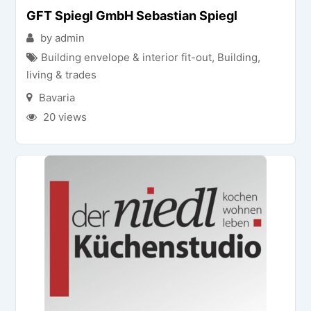
GFT Spiegl GmbH Sebastian Spiegl
by admin
Building envelope & interior fit-out
,
Building,
living & trades
Bavaria
20 views