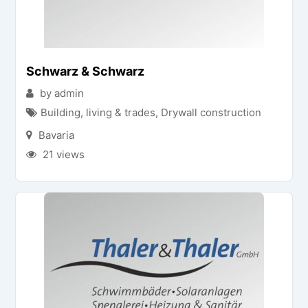
Schwarz & Schwarz
by admin
Building, living & trades
,
Drywall construction
Bavaria
21 views