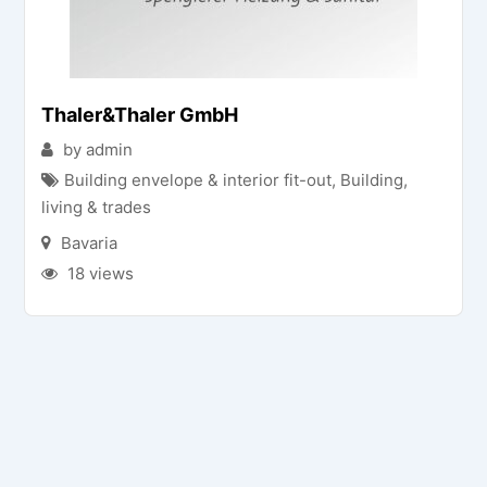
Thaler&Thaler GmbH
by admin
Building envelope & interior fit-out
,
Building,
living & trades
Bavaria
18 views