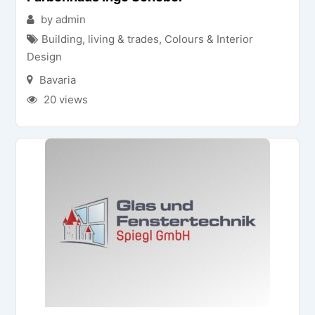
by admin
Building, living & trades
,
Colours & Interior
Design
Bavaria
20 views