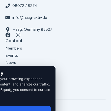
08072 / 8274
info@haag-aktiv.de
Haag, Germany 83527
Contact
Members
Events
News
About Us
cy
Legal
 your browsing experience,
Imprint
ontent, and analyze our traffic.
Privacy Policy
l&quot;, you consent to our use
Terms and Conditions
2026. All rights reserved.