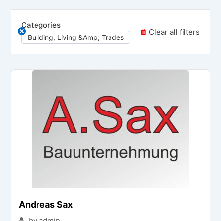
Categories
Clear all filters
Building, Living &amp; Trades
Andreas Sax
by admin