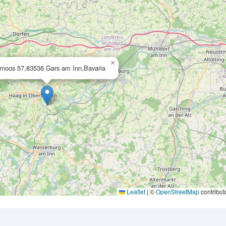
×
moos 57,83536 Gars am Inn,Bavaria
Leaflet
|
©
OpenStreetMap
contribut