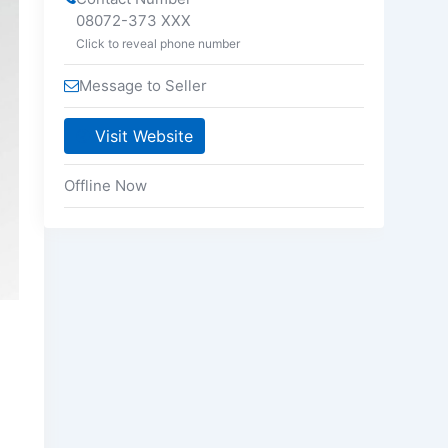
08072-373 XXX
Click to reveal phone number
Message to Seller
Visit Website
Offline Now