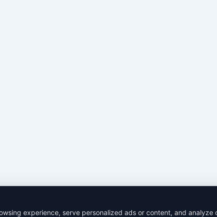
wsing experience, serve personalized ads or content, and analyze our