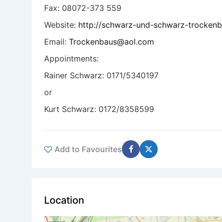
Fax: 08072-373 559
Website:
http://schwarz-und-schwarz-trockenb
Email:
Trockenbaus@aol.com
Appointments:
Rainer Schwarz: 0171/5340197
or
Kurt Schwarz: 0172/8358599
Add to Favourites
Location