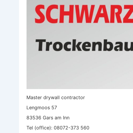
Master drywall contractor
Lengmoos 57
83536 Gars am Inn
Tel (office): 08072-373 560