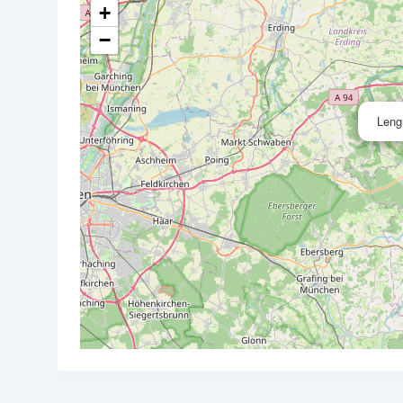
+
−
Leng