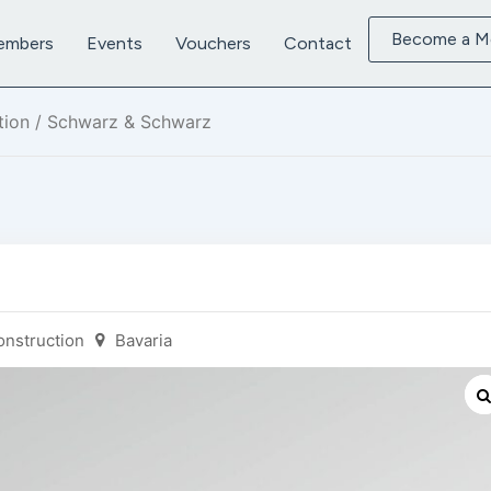
Become a 
embers
Events
Vouchers
Contact
tion
/ Schwarz & Schwarz
onstruction
Bavaria