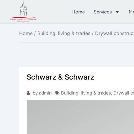
Home
Services
M
Home
/
Building, living & trades
/
Drywall construc
Schwarz & Schwarz
by admin
Building, living & trades
,
Drywall c