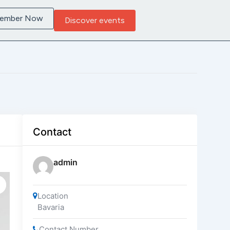
Member Now
Discover events
Contact
admin
Location
Bavaria
Contact Number