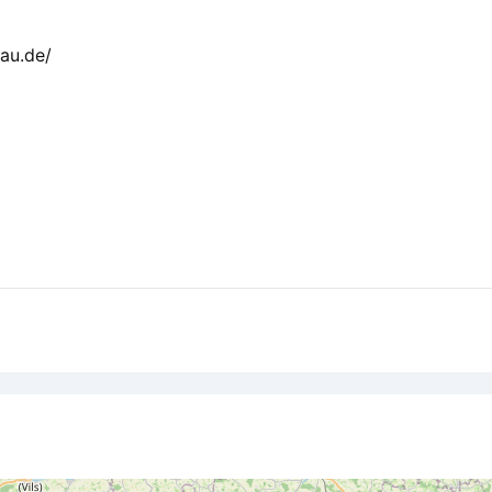
au.de/