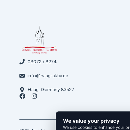
08072 / 8274
info@haag-aktiv.de
Haag, Germany 83527
We value your privacy
We use cookies to enhance your bro