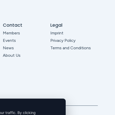
Contact
Legal
Members
Imprint
Events
Privacy Policy
News
Terms and Conditions
About Us
 traffic. By clicking