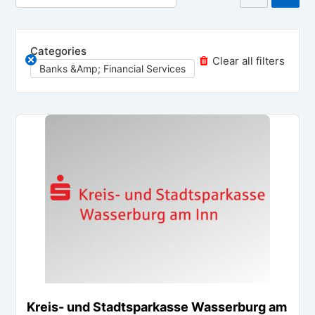
Categories
Clear all filters
Banks &amp; Financial Services
Kreis- und Stadtsparkasse Wasserburg am