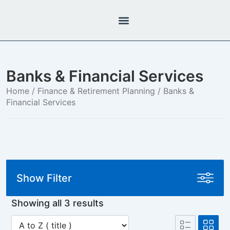
Banks & Financial Services
Home
/
Finance & Retirement Planning
/ Banks &
Financial Services
Show Filter
Showing all 3 results