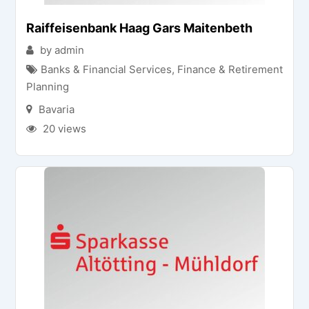
Raiffeisenbank Haag Gars Maitenbeth
by admin
Banks & Financial Services
,
Finance & Retirement
Planning
Bavaria
20 views