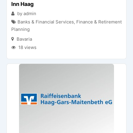
Inn Haag
by admin
Banks & Financial Services
,
Finance & Retirement
Planning
Bavaria
18 views