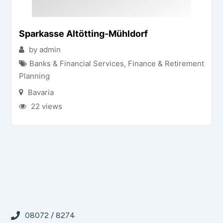
Sparkasse Altötting-Mühldorf
by admin
Banks & Financial Services
,
Finance & Retirement
Planning
Bavaria
22 views
08072 / 8274