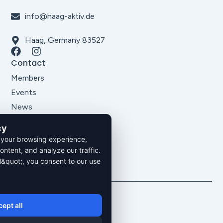
info@haag-aktiv.de
Haag, Germany 83527
Contact
Members
Events
News
About Us
cy
Legal
 your browsing experience,
Imprint
ontent, and analyze our traffic.
Privacy Policy
l&quot;, you consent to our use
Terms and Conditions
2026. All rights reserved.
ept all
Privacy Policy
Imprint
Cookie Settings