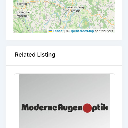
Leaflet
|
©
OpenStreetMap
contributors
Related Listing