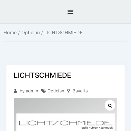
Home
/
Optician
/ LICHTSCHMIEDE
LICHTSCHMIEDE
by admin
Optician
Bavaria