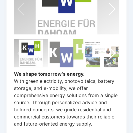
We shape tomorrow’s energy.
With green electricity, photovoltaics, battery
storage, and e-mobility, we offer
comprehensive energy solutions from a single
source. Through personalized advice and
tailored concepts, we guide residential and
commercial customers towards their reliable
and future-oriented energy supply.