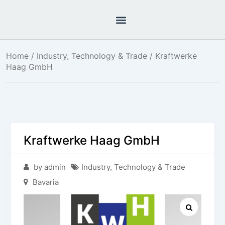
Home
/
Industry, Technology & Trade
/ Kraftwerke
Haag GmbH
Kraftwerke Haag GmbH
by admin
Industry, Technology & Trade
Bavaria