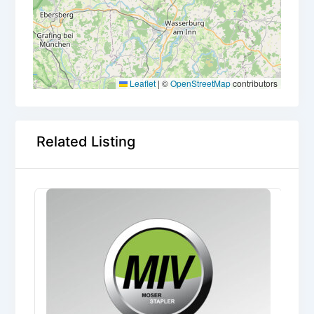
Leaflet
|
©
OpenStreetMap
contributors
Related Listing