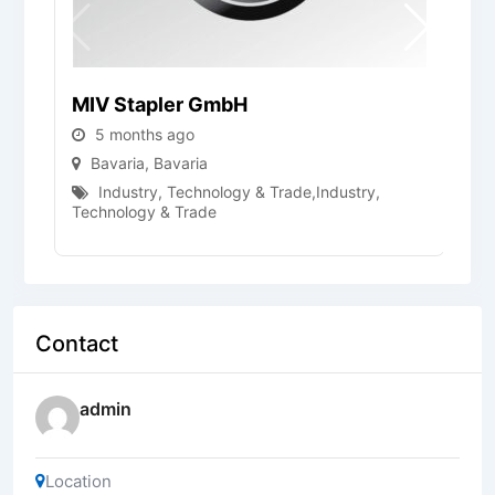
MIV Stapler GmbH
F
5 months ago
Bavaria
,
Bavaria
Industry, Technology & Trade
,
Industry,
Technology & Trade
Contact
admin
Location