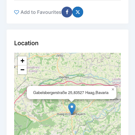
Add to Favourites
Location
+
−
×
Gabelsbergerstraße 25,83527 Haag,Bavaria