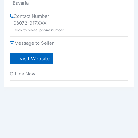
Bavaria
Contact Number
08072-917XXX
Click to reveal phone number
Message to Seller
Visit Website
Offline Now