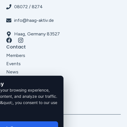
08072 / 8274
info@haag-aktiv.de
Haag, Germany 83527
Contact
Members
Events
News
About Us
cy
Legal
 your browsing experience,
Imprint
ontent, and analyze our traffic.
Privacy Policy
l&quot;, you consent to our use
Terms and Conditions
2026. All rights reserved.