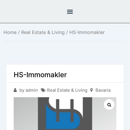
Home
/
Real Estate & Living
/ HS-Immomakler
HS-Immomakler
by admin
Real Estate & Living
Bavaria