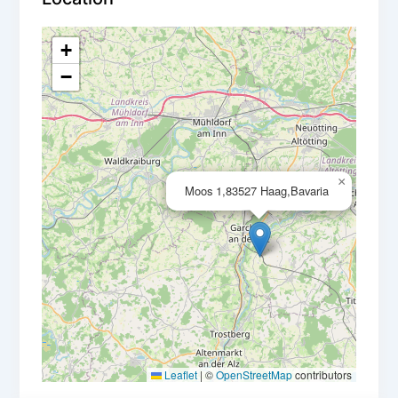
+
−
×
Moos 1,83527 Haag,Bavaria
Leaflet
|
©
OpenStreetMap
contributors