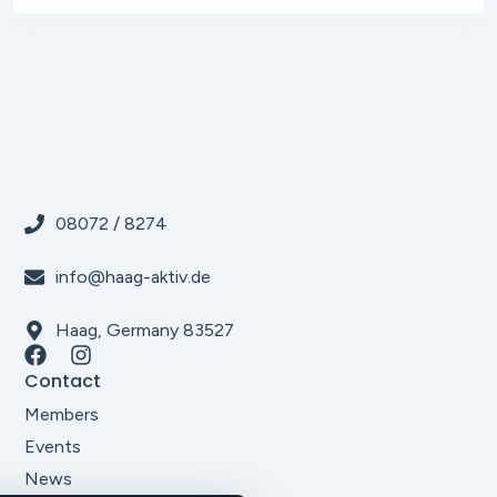
08072 / 8274
info@haag-aktiv.de
Haag, Germany 83527
Contact
Members
Events
News