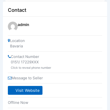
Contact
admin
Location
Bavaria
Contact Number
0151/ 17229XXX
Click to reveal phone number
Message to Seller
Visit Website
Offline Now