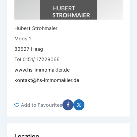
Hubert Strohmaier
Moos 1
83527 Haag
Tel 0151/ 17229066
www.hs-immomakler.de
kontakt@hs-immomakler.de
Add to Favourites
Location