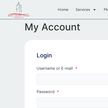
content
Home
Services
M
My Account
Login
Username or E-mail
*
Password
*