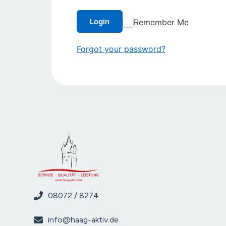
Login
Remember Me
Forgot your password?
08072 / 8274
info@haag-aktiv.de