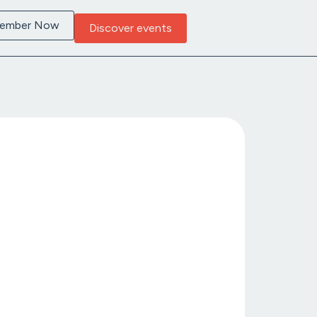
Member Now
Discover events