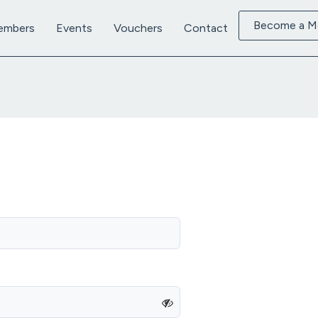
Become a 
embers
Events
Vouchers
Contact