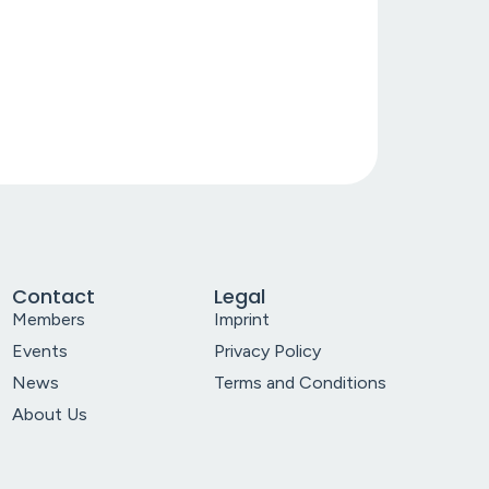
Contact
Legal
Members
Imprint
Events
Privacy Policy
News
Terms and Conditions
About Us