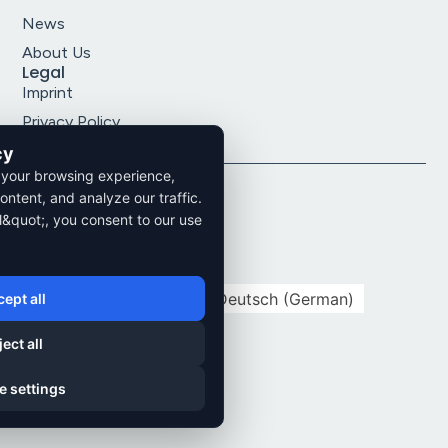
News
About Us
Legal
Imprint
Privacy Policy
Terms and Conditions
cy
 your browsing experience,
2026. All rights reserved.
ontent, and analyze our traffic.
l&quot;, you consent to our use
Privacy Policy
Imprint
Cookie Settings
English
Deutsch
(
German
)
ept all
ect all
e settings