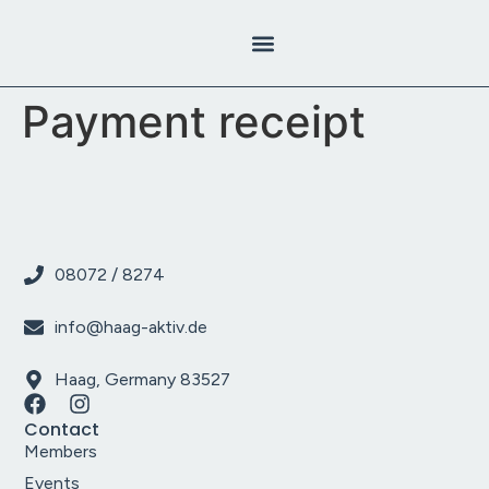
content
Payment receipt
08072 / 8274
info@haag-aktiv.de
Haag, Germany 83527
Contact
Members
Events