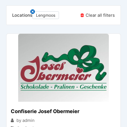
Locations
Clear all filters
Lengmoos
Confiserie Josef Obermeier
by admin