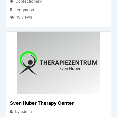
Confectionery
Lengmoos
19 views
Sven Huber Therapy Center
by admin