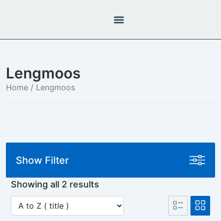
Lengmoos
Home
/ Lengmoos
Show Filter
Showing all 2 results