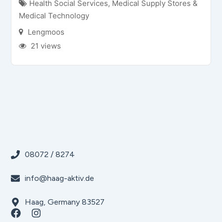
Health Social Services
,
Medical Supply Stores &
Medical Technology
Lengmoos
21 views
08072 / 8274
info@haag-aktiv.de
Haag, Germany 83527