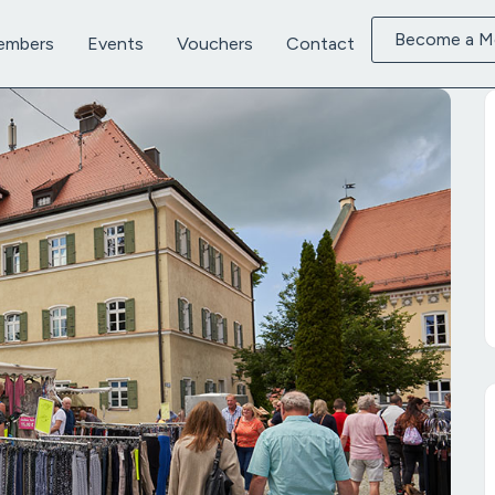
Become a 
embers
Events
Vouchers
Contact