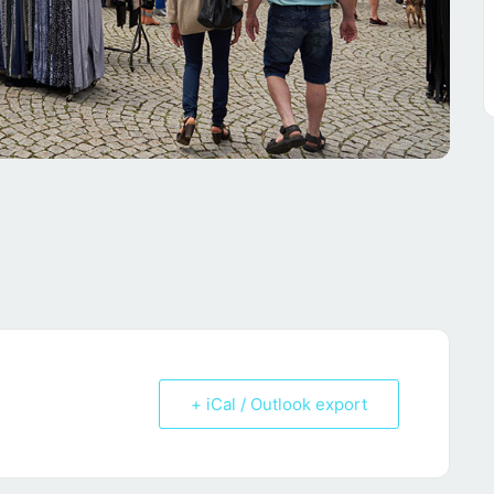
+ iCal / Outlook export