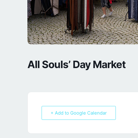
All Souls’ Day Market
+ Add to Google Calendar