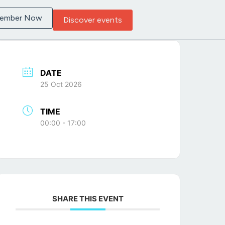
Member Now
Discover events
DATE
25 Oct 2026
TIME
00:00 - 17:00
SHARE THIS EVENT