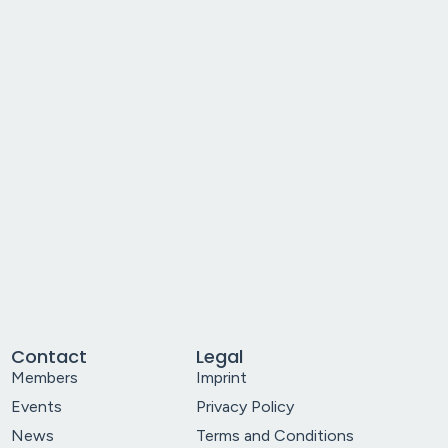
Contact
Legal
Members
Imprint
Events
Privacy Policy
News
Terms and Conditions