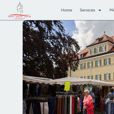
Home
Services
M