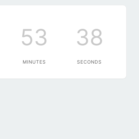
53
38
MINUTES
SECONDS