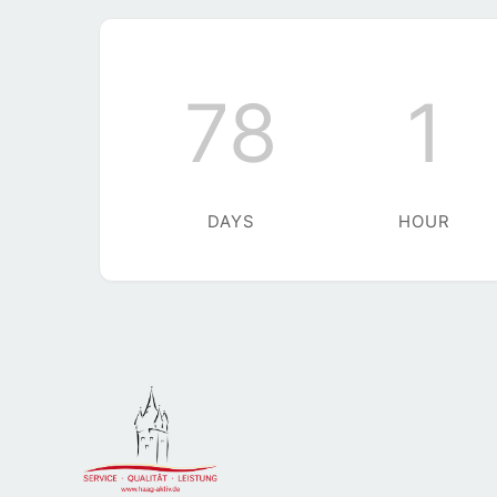
78
1
DAYS
HOUR